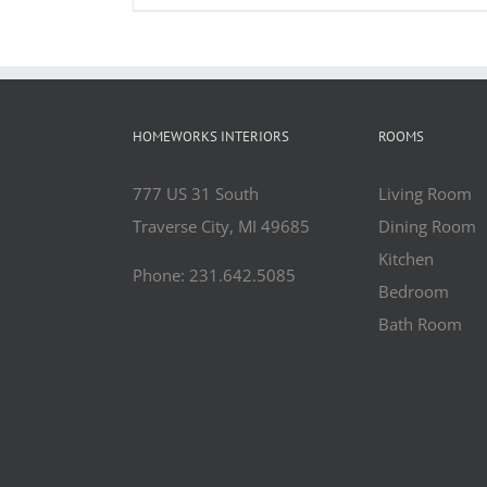
HOMEWORKS INTERIORS
ROOMS
777 US 31 South
Living Room
Traverse City, MI 49685
Dining Room
Kitchen
Phone: 231.642.5085
Bedroom
Bath Room