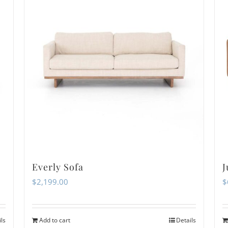
Everly Sofa
J
$
2,199.00
$
ils
Add to cart
Details