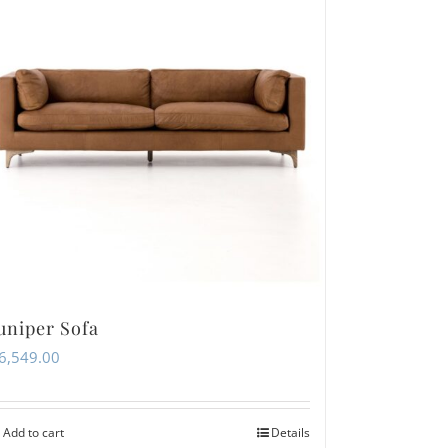
uniper Sofa
6,549.00
Add to cart
Details