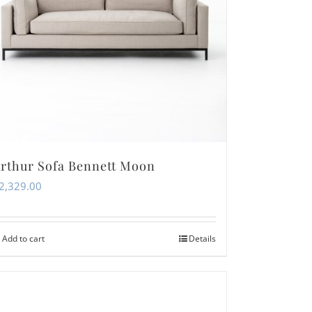
rthur Sofa Bennett Moon
2,329.00
Add to cart
Details