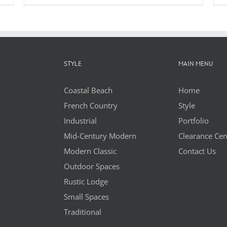
STYLE
MAIN MENU
Coastal Beach
Home
French Country
Style
Industrial
Portfolio
Mid-Century Modern
Clearance Cen
Modern Classic
Contact Us
Outdoor Spaces
Rustic Lodge
Small Spaces
Traditional