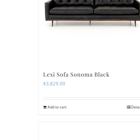
Lexi Sofa Sonoma Black
$
3,829.00
Add to cart
Deta