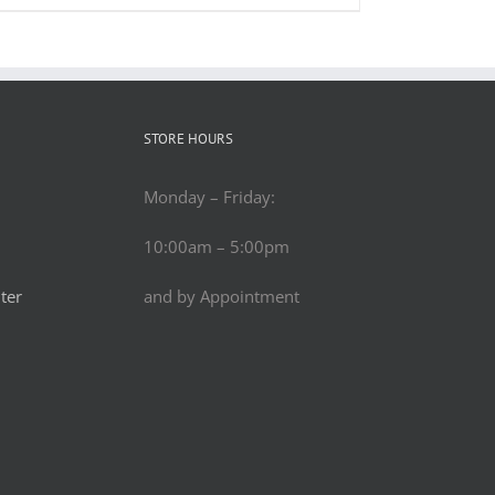
STORE HOURS
Monday – Friday:
10:00am – 5:00pm
ter
and by Appointment