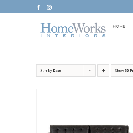
Skip
Facebook
Instagram
to
content
HOME
Sort by
Date
Show
50 P