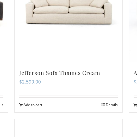
Jefferson Sofa Thames Cream
A
$
2,599.00
$
ils
Add to cart
Details