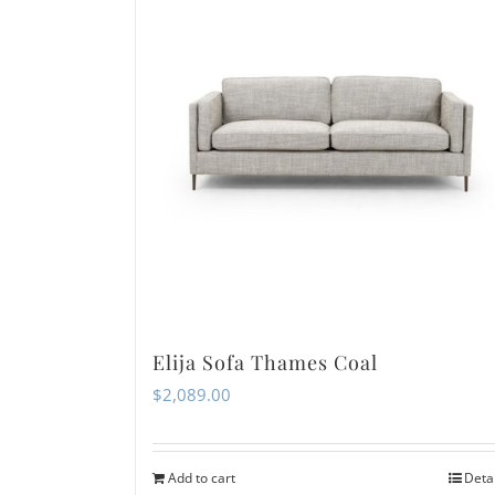
Elija Sofa Thames Coal
$
2,089.00
Add to cart
Deta