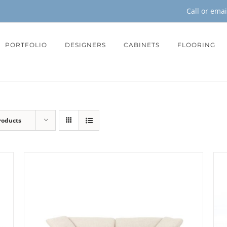
Call or ema
PORTFOLIO
DESIGNERS
CABINETS
FLOORING
roducts