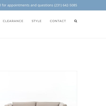
il for appointments and questions (231) 642-5085
CLEARANCE
STYLE
CONTACT