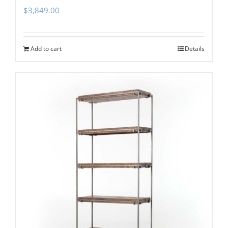
$
3,849.00
Add to cart
Details