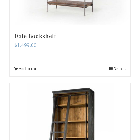
Dale Bookshelf
$
1,499.00
Add to cart
Details