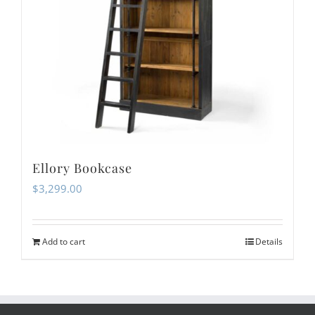
Ellory Bookcase
$
3,299.00
Add to cart
Details