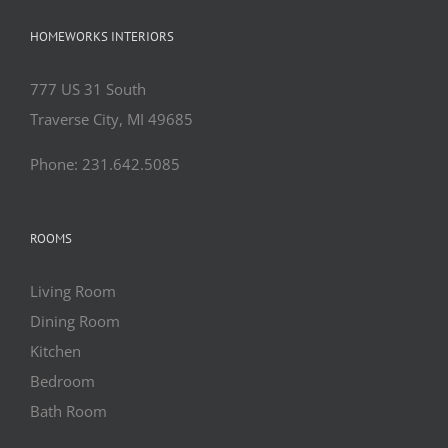
HOMEWORKS INTERIORS
777 US 31 South
Traverse City, MI 49685
Phone: 231.642.5085
ROOMS
Living Room
Dining Room
Kitchen
Bedroom
Bath Room