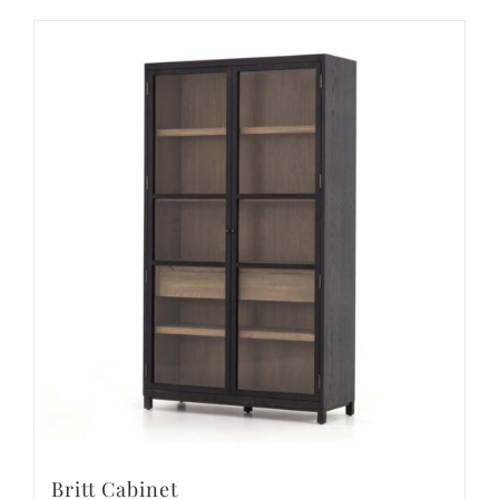
Britt Cabinet