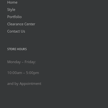
Home
Style
Portfolio
Clearance Center
Contact Us
STORE HOURS
Monday – Friday:
10:00am – 5:00pm
and by Appointment