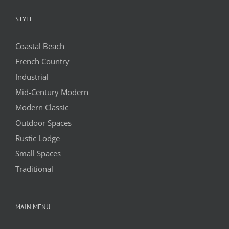
STYLE
Coastal Beach
French Country
Industrial
Mid-Century Modern
Modern Classic
Outdoor Spaces
Rustic Lodge
Small Spaces
Traditional
MAIN MENU