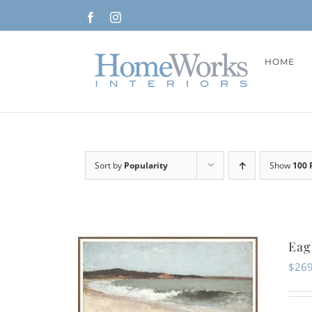
Skip
Facebook
Instagram
to
content
HOME
Sort by
Popularity
Show
100 
Eag
$
269