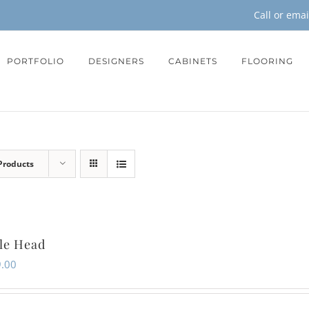
Call or ema
PORTFOLIO
DESIGNERS
CABINETS
FLOORING
Products
le Head
.00