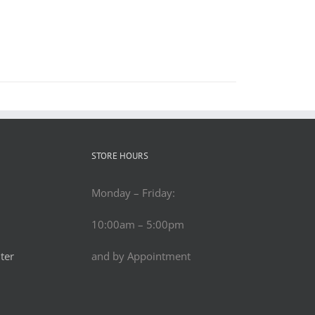
STORE HOURS
Monday – Friday:
10:00am – 5:00pm
ter
and by Appointment