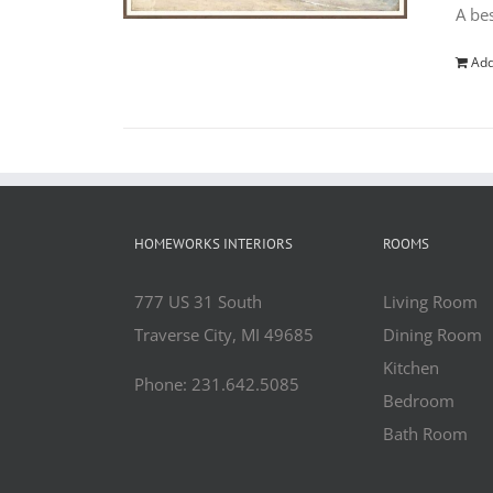
A bes
Add
HOMEWORKS INTERIORS
ROOMS
777 US 31 South
Living Room
Traverse City, MI 49685
Dining Room
Kitchen
Phone: 231.642.5085
Bedroom
Bath Room