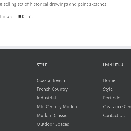
t selling set of historical drawings and paint sketches
 to cart
Details
STYLE
MAIN MENU
Coastal Beach
Home
French Country
Style
Industrial
Portfolio
Mid-Century Modern
Clearance Cen
Modern Classic
Contact Us
Outdoor Spaces