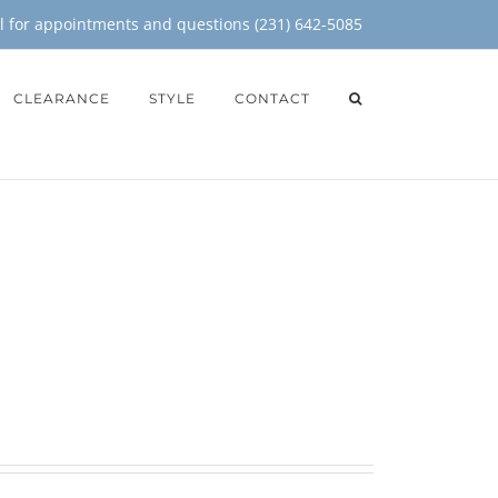
il for appointments and questions (231) 642-5085
CLEARANCE
STYLE
CONTACT