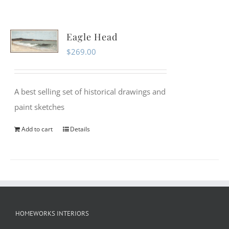
Eagle Head
$
269.00
A best selling set of historical drawings and
paint sketches
Add to cart
Details
HOMEWORKS INTERIORS