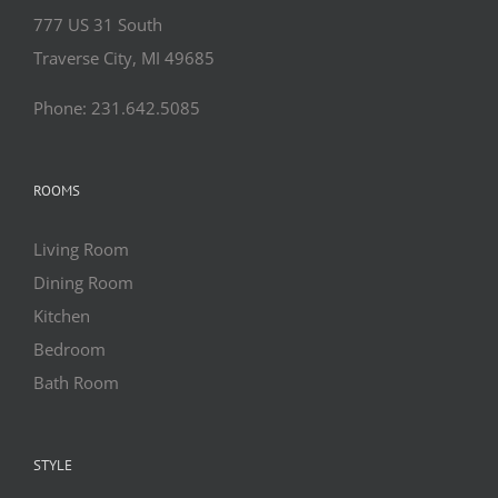
777 US 31 South
Traverse City, MI 49685
Phone: 231.642.5085
ROOMS
Living Room
Dining Room
Kitchen
Bedroom
Bath Room
STYLE