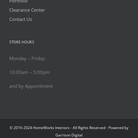
Portfolio
Clearance Center
Contact Us
STORE HOURS
Monday – Friday:
10:00am – 5:00pm
and by Appointment
© 2016-2024 HomeWorks Interiors - All Rights Reserved - Powered by
Garrison Digital