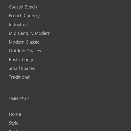
Coastal Beach
French Country
Industrial
Mid-Century Modern
Modern Classic
Outdoor Spaces
Rustic Lodge
Small Spaces
Traditional
MAIN MENU
Home
Style